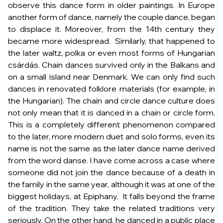
observe this dance form in older paintings. In Europe
another form of dance, namely the couple dance, began
to displace it. Moreover, from the 14th century they
became more widespread. Similarly, that happened to
the later waltz, polka or even most forms of Hungarian
csárdás. Chain dances survived only in the Balkans and
on a small island near Denmark. We can only find such
dances in renovated folklore materials (for example, in
the Hungarian). The chain and circle dance culture does
not only mean that it is danced in a chain or circle form.
This is a completely different phenomenon compared
to the later, more modern duet and solo forms, even its
name is not the same as the later
dance
name derived
from the word
danse
. I have come across a case where
someone did not join the dance because of a death in
the family in the same year, although it was at one of the
biggest holidays, at Epiphany. It falls beyond the frame
of the tradition. They take the related traditions very
seriously. On the other hand, he danced in a public place