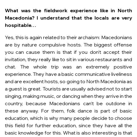
What was the fieldwork experience like in North
Macedonia? I understand that the locals are very
hospitable…
Yes, this is again related to their archaism: Macedonians
are by nature compulsive hosts. The biggest offense
you can cause them is that if you don’t accept their
invitation, they really like to sit in various restaurants and
chat. The whole trip was an extremely positive
experience. They have a basic communicative liveliness
and are excellent hosts, so going to North Macedonia as
a guest is great. Tourists are usually advised not to start
singing, making music, or dancing when they arrive in the
country, because Macedonians can’t be outdone in
these anyway. For them, folk dance is part of basic
education, which is why many people decide to choose
this field for further education, since they have all the
basic knowledge for this. What is also interesting is that