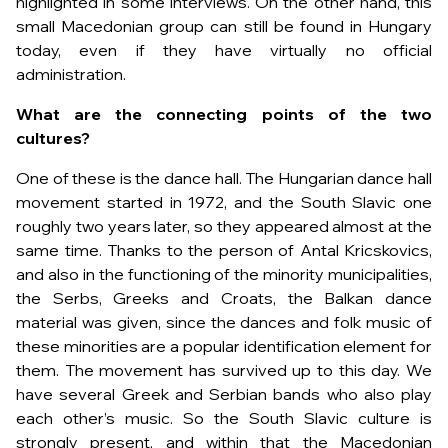
highlighted in some interviews. On the other hand, this
small Macedonian group can still be found in Hungary
today, even if they have virtually no official
administration.
What are the connecting points of the two
cultures?
One of these is the dance hall. The Hungarian dance hall
movement started in 1972, and the South Slavic one
roughly two years later, so they appeared almost at the
same time. Thanks to the person of Antal Kricskovics,
and also in the functioning of the minority municipalities,
the Serbs, Greeks and Croats, the Balkan dance
material was given, since the dances and folk music of
these minorities are a popular identification element for
them. The movement has survived up to this day. We
have several Greek and Serbian bands who also play
each other’s music. So the South Slavic culture is
strongly present, and within that the Macedonian