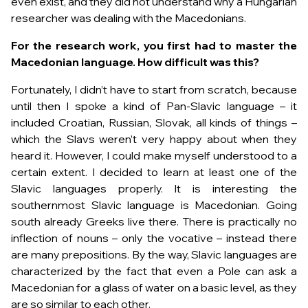
even exist, and they did not understand why a Hungarian
researcher was dealing with the Macedonians.
For the research work, you first had to master the
Macedonian language. How difficult was this?
Fortunately, I didn’t have to start from scratch, because
until then I spoke a kind of Pan-Slavic language – it
included Croatian, Russian, Slovak, all kinds of things –
which the Slavs weren’t very happy about when they
heard it. However, I could make myself understood to a
certain extent. I decided to learn at least one of the
Slavic languages ​​properly. It is interesting the
southernmost Slavic language is Macedonian. Going
south already Greeks live there. There is practically no
inflection of nouns – only the vocative – instead there
are many prepositions. By the way, Slavic languages ​​are
characterized by the fact that even a Pole can ask a
Macedonian for a glass of water on a basic level, as they
are so similar to each other.