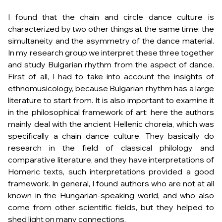
I found that the chain and circle dance culture is
characterized by two other things at the same time: the
simultaneity and the asymmetry of the dance material.
In my research group we interpret these three together
and study Bulgarian rhythm from the aspect of dance.
First of all, I had to take into account the insights of
ethnomusicology, because Bulgarian rhythm has a large
literature to start from. It is also important to examine it
in the philosophical framework of art: here the authors
mainly deal with the ancient Hellenic choreia, which was
specifically a chain dance culture. They basically do
research in the field of classical philology and
comparative literature, and they have interpretations of
Homeric texts, such interpretations provided a good
framework. In general, I found authors who are not at all
known in the Hungarian-speaking world, and who also
come from other scientific fields, but they helped to
shed light on many connections.