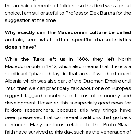
the archaic elements of folklore, so this field was a great
choice, I am still grateful to Professor Elek Bartha for the
suggestion at the time.
Why exactly can the Macedonian culture be called
archaic, and what other specific characteristics
does it have?
While the Turks left us in 1686, they left North
Macedonia only in 1912, which also means that there is a
significant “phase delay” in that area. If we don’t count
Albania, which was also part of the Ottoman Empire until
1912, then we can practically talk about one of Europe’s
biggest laggard countries in terms of economy and
development. However, this is especially good news for
folklore researchers, because this way things have
been preserved that can reveal traditions that go back
centuries. Many customs related to the Proto-Slavic
faith have survived to this day, such as the veneration of