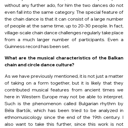
without any further ado, for him the two dances do not
even fall into the same category. The special feature of
the chain dance is that it can consist of a large number
of people at the same time, up to 20-30 people. In fact,
village-scale chain dance challenges regularly take place
from a much larger number of participants. Even a
Guinness record has been set.
What are the musical characteristics of the Balkan
chain and circle dance culture?
As we have previously mentioned, it is not just a matter
of taking on a form together, but it is likely that they
contributed musical features from ancient times we
here in Western Europe may not be able to interpret.
Such is the phenomenon called Bulgarian rhythm by
Béla Bartók, which has been tried to be analyzed in
ethnomusicology since the end of the 19th century. I
also want to take this further, since this work is not