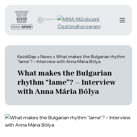
Kezdőlap
»
News
»
What makes the Bulgarian rhythm
“lame”? – Interview with Anna Mária Bólya
What makes the Bulgarian
rhythm “lame”? – Interview
with Anna Mária Bólya