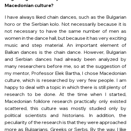
Macedonian culture?
I have always liked chain dances, such as the Bulgarian
horo or the Serbian kolo. Not necessarily because it is
not necessary to have the same number of men as
women in the dance hall, but because it has very exciting
music and step material. An important element of
Balkan dances is the chain dance. However, Bulgarian
and Serbian dances had already been analyzed by
many researchers before me, so at the suggestion of
my mentor, Professor Elek Bartha, I chose Macedonian
culture, which is researched by very few people. I am
happy to deal with a topic in which there is still plenty of
research to be done. At the time when I started,
Macedonian folklore research practically only existed
scattered, this culture was mostly studied only by
political scientists and historians. In addition, the
peculiarity of the research is that they were approached
more as Bulgarians, Greeks or Serbs. By the way, I like