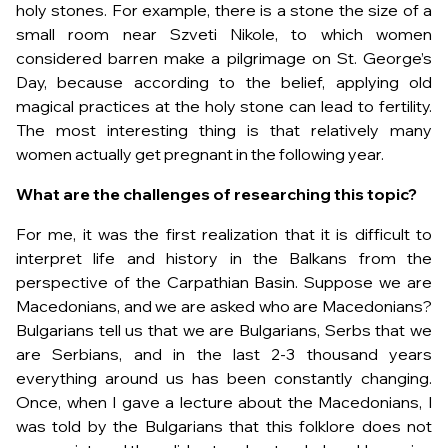
holy stones. For example, there is a stone the size of a
small room near Szveti Nikole, to which women
considered barren make a pilgrimage on St. George’s
Day, because according to the belief, applying old
magical practices at the holy stone can lead to fertility.
The most interesting thing is that relatively many
women actually get pregnant in the following year.
What are the challenges of researching this topic?
For me, it was the first realization that it is difficult to
interpret life and history in the Balkans from the
perspective of the Carpathian Basin. Suppose we are
Macedonians, and we are asked who are Macedonians?
Bulgarians tell us that we are Bulgarians, Serbs that we
are Serbians, and in the last 2-3 thousand years
everything around us has been constantly changing.
Once, when I gave a lecture about the Macedonians, I
was told by the Bulgarians that this folklore does not