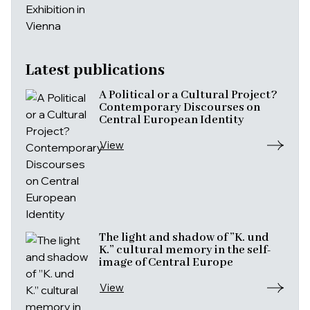
Latest publications
A Political or a Cultural Project?
Contemporary Discourses on
Central European Identity
View
The light and shadow of ”K. und
K.” cultural memory in the self-
image of Central Europe
View