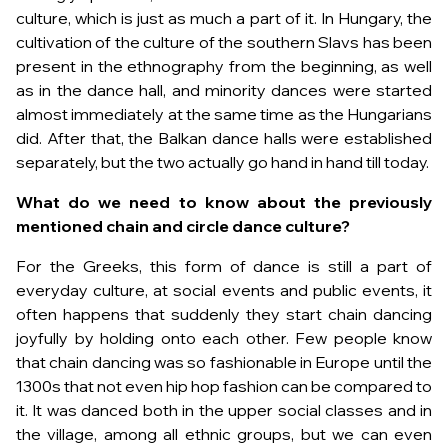
culture, which is just as much a part of it. In Hungary, the
cultivation of the culture of the southern Slavs has been
present in the ethnography from the beginning, as well
as in the dance hall, and minority dances were started
almost immediately at the same time as the Hungarians
did. After that, the Balkan dance halls were established
separately, but the two actually go hand in hand till today.
What do we need to know about the previously
mentioned chain and circle dance culture?
For the Greeks, this form of dance is still a part of
everyday culture, at social events and public events, it
often happens that suddenly they start chain dancing
joyfully by holding onto each other. Few people know
that chain dancing was so fashionable in Europe until the
1300s that not even hip hop fashion can be compared to
it. It was danced both in the upper social classes and in
the village, among all ethnic groups, but we can even