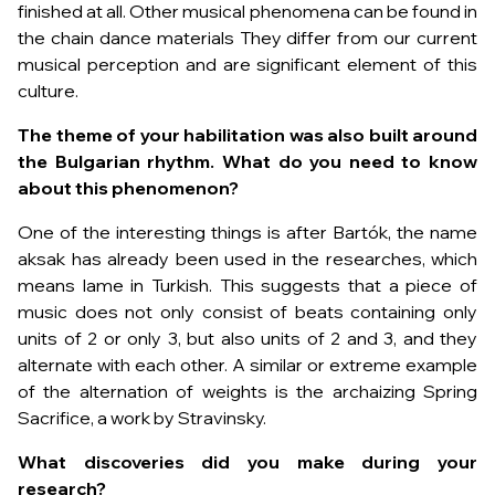
finished at all. Other musical phenomena can be found in
the chain dance materials They differ from our current
musical perception and are significant element of this
culture.
The theme of your habilitation was also built around
the Bulgarian rhythm. What do you need to know
about this phenomenon?
One of the interesting things is after Bartók, the name
aksak has already been used in the researches, which
means lame in Turkish. This suggests that a piece of
music does not only consist of beats containing only
units of 2 or only 3, but also units of 2 and 3, and they
alternate with each other. A similar or extreme example
of the alternation of weights is the archaizing
Spring
Sacrifice
, a work by Stravinsky.
What discoveries did you make during your
research?