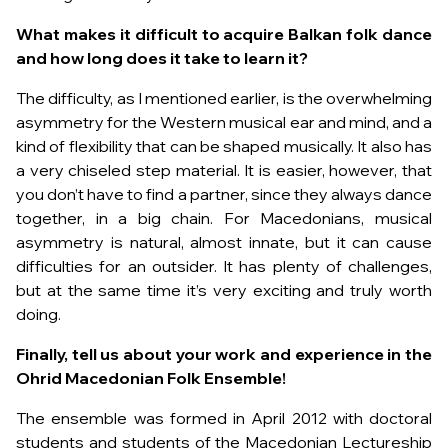
What makes it difficult to acquire Balkan folk dance
and how long does it take to learn it?
The difficulty, as I mentioned earlier, is the overwhelming
asymmetry for the Western musical ear and mind, and a
kind of flexibility that can be shaped musically. It also has
a very chiseled step material. It is easier, however, that
you don’t have to find a partner, since they always dance
together, in a big chain. For Macedonians, musical
asymmetry is natural, almost innate, but it can cause
difficulties for an outsider. It has plenty of challenges,
but at the same time it’s very exciting and truly worth
doing.
Finally, tell us about your work and experience in the
Ohrid Macedonian Folk Ensemble!
The ensemble was formed in April 2012 with doctoral
students and students of the Macedonian Lectureship