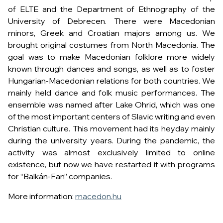
of ELTE and the Department of Ethnography of the
University of Debrecen. There were Macedonian
minors, Greek and Croatian majors among us. We
brought original costumes from North Macedonia. The
goal was to make Macedonian folklore more widely
known through dances and songs, as well as to foster
Hungarian-Macedonian relations for both countries. We
mainly held dance and folk music performances. The
ensemble was named after Lake Ohrid, which was one
of the most important centers of Slavic writing and even
Christian culture. This movement had its heyday mainly
during the university years. During the pandemic, the
activity was almost exclusively limited to online
existence, but now we have restarted it with programs
for “Balkán-Fan” companies.
More information:
macedon.hu