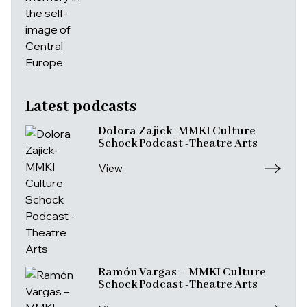
Latest podcasts
Dolora Zajick- MMKI Culture
Schock Podcast -Theatre Arts
View
Ramón Vargas – MMKI Culture
Schock Podcast -Theatre Arts