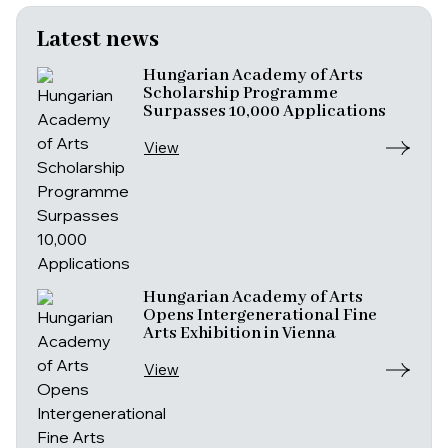
Latest news
Hungarian Academy of Arts
Scholarship Programme
Surpasses 10,000 Applications
View
Hungarian Academy of Arts
Opens Intergenerational Fine
Arts Exhibition in Vienna
View