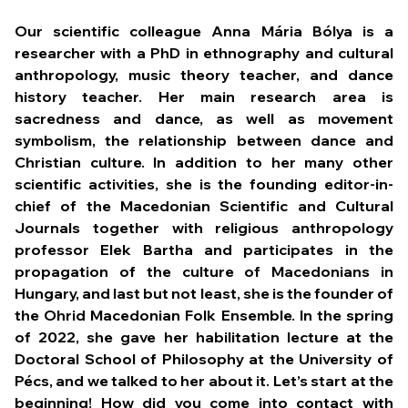
Our scientific colleague Anna Mária Bólya is a
researcher with a PhD in ethnography and cultural
anthropology, music theory teacher, and dance
history teacher. Her main research area is
sacredness and dance, as well as movement
symbolism, the relationship between dance and
Christian culture. In addition to her many other
scientific activities, she is the founding editor-in-
chief of the Macedonian Scientific and Cultural
Journals together with religious anthropology
professor Elek Bartha and participates in the
propagation of the culture of Macedonians in
Hungary, and last but not least, she is the founder of
the Ohrid Macedonian Folk Ensemble. In the spring
of 2022, she gave her habilitation lecture at the
Doctoral School of Philosophy at the University of
Pécs, and we talked to her about it.
Let’s start at the
beginning! How did you come into contact with