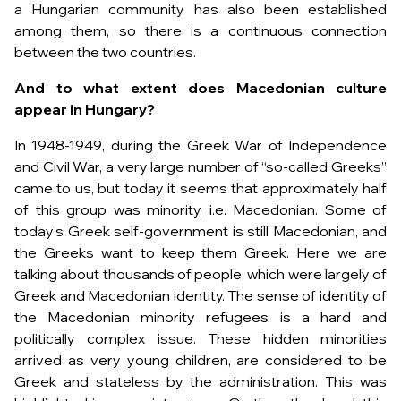
a Hungarian community has also been established
among them, so there is a continuous connection
between the two countries.
And to what extent does Macedonian culture
appear in Hungary?
In 1948-1949, during the Greek War of Independence
and Civil War, a very large number of “so-called Greeks”
came to us, but today it seems that approximately half
of this group was minority, i.e. Macedonian. Some of
today’s Greek self-government is still Macedonian, and
the Greeks want to keep them Greek. Here we are
talking about thousands of people, which were largely of
Greek and Macedonian identity. The sense of identity of
the Macedonian minority refugees is a hard and
politically complex issue. These hidden minorities
arrived as very young children, are considered to be
Greek and stateless by the administration. This was