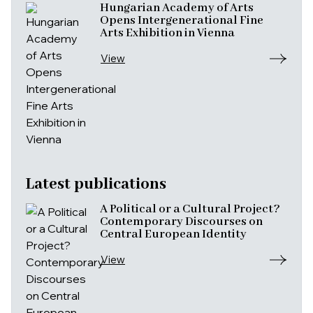
Hungarian Academy of Arts
Opens Intergenerational Fine
Arts Exhibition in Vienna
View
Latest publications
A Political or a Cultural Project?
Contemporary Discourses on
Central European Identity
View