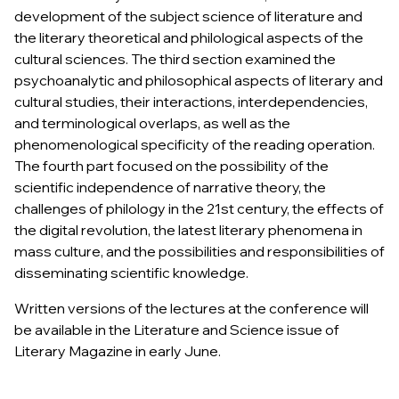
development of the subject science of literature and
the literary theoretical and philological aspects of the
cultural sciences. The third section examined the
psychoanalytic and philosophical aspects of literary and
cultural studies, their interactions, interdependencies,
and terminological overlaps, as well as the
phenomenological specificity of the reading operation.
The fourth part focused on the possibility of the
scientific independence of narrative theory, the
challenges of philology in the 21st century, the effects of
the digital revolution, the latest literary phenomena in
mass culture, and the possibilities and responsibilities of
disseminating scientific knowledge.
Written versions of the lectures at the conference will
be available in the Literature and Science issue of
Literary Magazine
in early June.