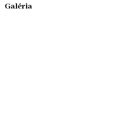
Galéria