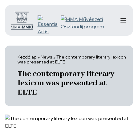
Kezdőlap
»
News
»
The contemporary literary lexicon
was presented at ELTE
The contemporary literary
lexicon was presented at
ELTE