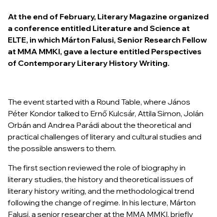
At the end of February,
Literary Magazine
organized
a conference entitled
Literature and Science
at
ELTE, in which Márton Falusi, Senior Research Fellow
at MMA MMKI, gave a lecture entitled
Perspectives
of Contemporary Literary History Writing.
The event started with a Round Table, where János
Péter Kondor talked to Ernő Kulcsár, Attila Simon, Jolán
Orbán and Andrea Parádi about the theoretical and
practical challenges of literary and cultural studies and
the possible answers to them.
The first section reviewed the role of biography in
literary studies, the history and theoretical issues of
literary history writing, and the methodological trend
following the change of regime. In his lecture, Márton
Falusi, a senior researcher at the MMA MMKI, briefly