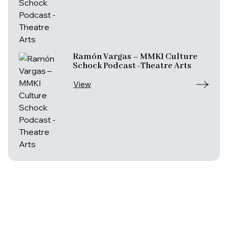
Ramón Vargas – MMKI Culture
Schock Podcast -Theatre Arts
View