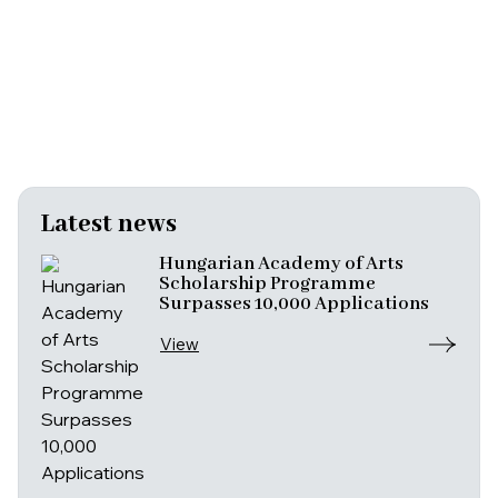
Latest news
Hungarian Academy of Arts
Scholarship Programme
Surpasses 10,000 Applications
View