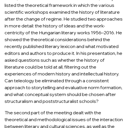
listed the theoretical framework in which the various
scientific workshops examined the history of literature
after the change of regime. He studied two approaches
in more detail: the history of ideas and the work-
centricity of the
Hungarian literary works 1956–2016.
He
showed the theoretical considerations behind the
recently published literary lexicon and what motivated
editors and authors to produce it. In his presentation, he
asked questions such as whether the history of
literature could be told at all, filtering out the
experiences of modern history and intellectual history.
Can teleology be eliminated through a consistent
approach to storytelling and evaluative norm formation,
and what conceptual system should be chosen after
structuralism and poststructuralist schools?
The second part of the meeting dealt with the
theoretical and methodological issues of the interaction
between literary and cultural sciences, as well as the