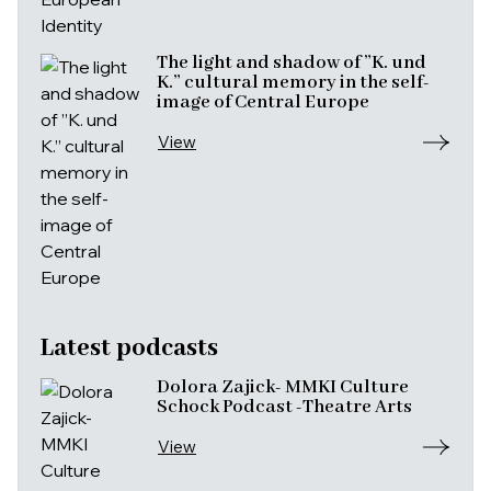
The light and shadow of ”K. und
K.” cultural memory in the self-
image of Central Europe
View
Latest podcasts
Dolora Zajick- MMKI Culture
Schock Podcast -Theatre Arts
View