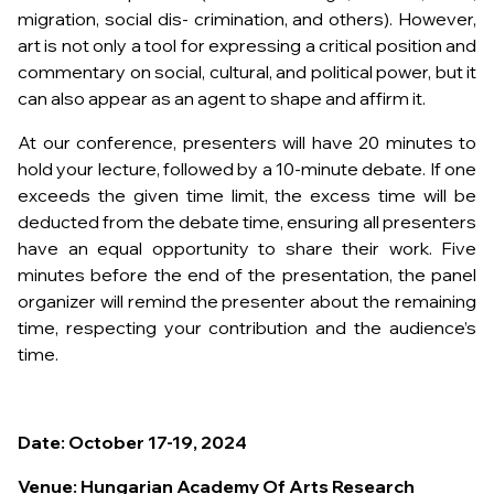
migration, social dis- crimination, and others). However,
art is not only a tool for expressing a critical position and
commentary on social, cultural, and political power, but it
can also appear as an agent to shape and affirm it.
At our conference, presenters will have 20 minutes to
hold your lecture, followed by a 10-minute debate. If one
exceeds the given time limit, the excess time will be
deducted from the debate time, ensuring all presenters
have an equal opportunity to share their work. Five
minutes before the end of the presentation, the panel
organizer will remind the presenter about the remaining
time, respecting your contribution and the audience’s
time.
Date: October 17-19, 2024
Venue: Hungarian Academy Of Arts Research