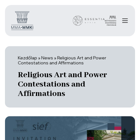
Kezdőlap
»
News
»
Religious Art and Power
Contestations and Affirmations
Religious Art and Power
Contestations and
Affirmations