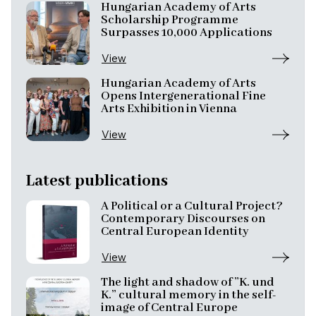
Hungarian Academy of Arts
Scholarship Programme
Surpasses 10,000 Applications
View
Hungarian Academy of Arts
Opens Intergenerational Fine
Arts Exhibition in Vienna
View
Latest publications
A Political or a Cultural Project?
Contemporary Discourses on
Central European Identity
View
The light and shadow of ”K. und
K.” cultural memory in the self-
image of Central Europe