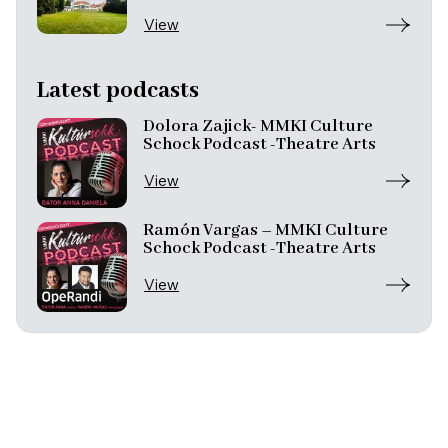
View
Latest podcasts
Dolora Zajick- MMKI Culture
Schock Podcast -Theatre Arts
View
Ramón Vargas – MMKI Culture
Schock Podcast -Theatre Arts
View