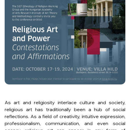
As art and religiosity interlace culture and society,
religious art has traditionally been a hub of social
reflections. As a field of creativity, intuitive expression,
professionalism, communication, and even social