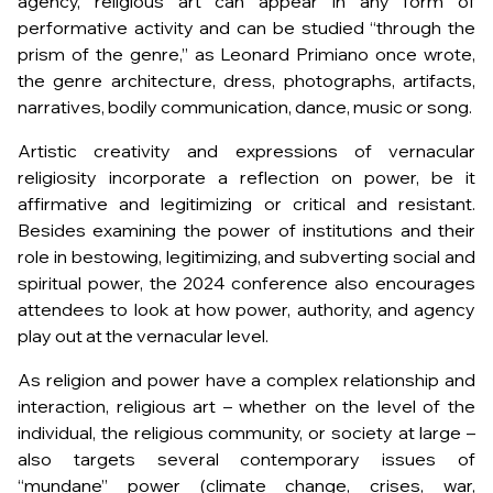
agency, religious art can appear in any form of
performative activity and can be studied “through the
prism of the genre,” as Leonard Primiano once wrote,
the genre architecture, dress, photographs, artifacts,
narratives, bodily communication, dance, music or song.
Artistic creativity and expressions of vernacular
religiosity incorporate a reflection on power, be it
affirmative and legitimizing or critical and resistant.
Besides examining the power of institutions and their
role in bestowing, legitimizing, and subverting social and
spiritual power, the 2024 conference also encourages
attendees to look at how power, authority, and agency
play out at the vernacular level.
As religion and power have a complex relationship and
interaction, religious art – whether on the level of the
individual, the religious community, or society at large –
also targets several contemporary issues of
“mundane” power (climate change, crises, war,