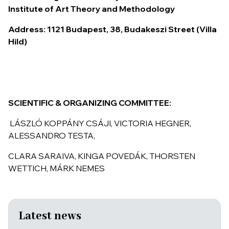
Institute of Art Theory and Methodology
Address: 1121 Budapest, 38, Budakeszi Street (Villa
Hild)
S
CIENTIFIC
& O
RGANIZING COMMITTEE
:
LÁSZLÓ KOPPÁNY CSÁJI, VICTORIA HEGNER,
ALESSANDRO TESTA,
CLARA SARAIVA, KINGA POVEDÁK, THORSTEN
WETTICH, MÁRK NEMES
Latest news