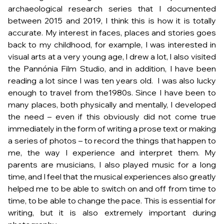
archaeological research series that I documented
between 2015 and 2019, I think this is how it is totally
accurate. My interest in faces, places and stories goes
back to my childhood, for example, I was interested in
visual arts at a very young age, I drew a lot, I also visited
the Pannónia Film Studio, and in addition, I have been
reading a lot since I was ten years old. I was also lucky
enough to travel from the1980s. Since I have been to
many places, both physically and mentally, I developed
the need – even if this obviously did not come true
immediately in the form of writing a prose text or making
a series of photos – to record the things that happen to
me, the way I experience and interpret them. My
parents are musicians, I also played music for a long
time, and I feel that the musical experiences also greatly
helped me to be able to switch on and off from time to
time, to be able to change the pace. This is essential for
writing, but it is also extremely important during