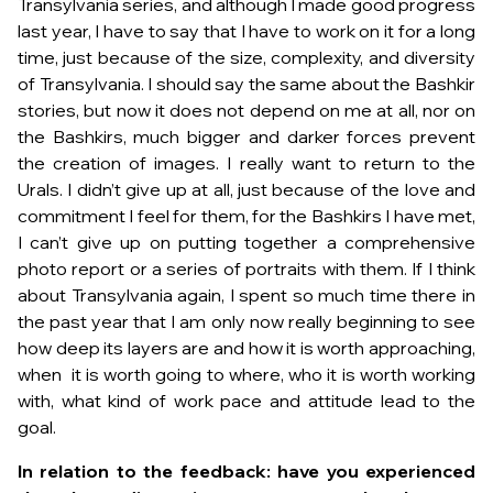
Transylvania series, and although I made good progress
last year, I have to say that I have to work on it for a long
time, just because of the size, complexity, and diversity
of Transylvania. I should say the same about the Bashkir
stories, but now it does not depend on me at all, nor on
the Bashkirs, much bigger and darker forces prevent
the creation of images. I really want to return to the
Urals. I didn’t give up at all, just because of the love and
commitment I feel for them, for the Bashkirs I have met,
I can’t give up on putting together a comprehensive
photo report or a series of portraits with them. If I think
about Transylvania again, I spent so much time there in
the past year that I am only now really beginning to see
how deep its layers are and how it is worth approaching,
when it is worth going to where, who it is worth working
with, what kind of work pace and attitude lead to the
goal.
In relation to the feedback: have you experienced