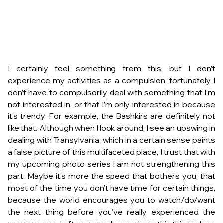
I certainly feel something from this, but I don’t
experience my activities as a compulsion, fortunately I
don’t have to compulsorily deal with something that I’m
not interested in, or that I’m only interested in because
it’s trendy. For example, the Bashkirs are definitely not
like that. Although when I look around, I see an upswing in
dealing with Transylvania, which in a certain sense paints
a false picture of this multifaceted place, I trust that with
my upcoming photo series I am not strengthening this
part. Maybe it’s more the speed that bothers you, that
most of the time you don’t have time for certain things,
because the world encourages you to watch/do/want
the next thing before you’ve really experienced the