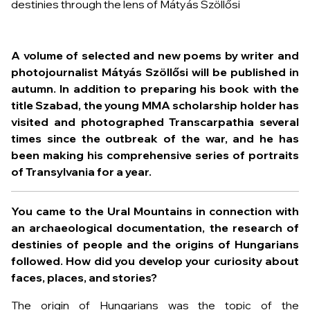
A volume of selected and new poems by writer and
photojournalist Mátyás Szöllősi will be published in
autumn. In addition to preparing his book with the
title Szabad, the young MMA scholarship holder has
visited and photographed Transcarpathia several
times since the outbreak of the war, and he has
been making his comprehensive series of portraits
of Transylvania for a year.
You came to the Ural Mountains in connection with
an archaeological documentation, the research of
destinies of people and the origins of Hungarians
followed. How did you develop your curiosity about
faces, places, and stories?
The origin of Hungarians was the topic of the