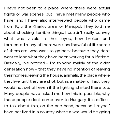
I have not been to a place where there were actual
fights or war scenes, but I have met many people who
have, and I have also interviewed people who came
from Kyiv, the Kharkiv area, or Mariupol. They told me
about shocking, terrible things. I couldn’t really convey
what was visible in their eyes, how broken and
tormented many of them were, and how full of life some
of them are, who want to go back because they don’t
want to lose what they have been working for a lifetime.
Basically, I’ve noticed – I’m thinking mainly of the older
generation now – that they have no intention of leaving
their homes, leaving the house, animals, the place where
they live, until they are shot, but as a matter of fact, they
would not set off even if the fighting started there too.
Many people have asked me how this is possible, why
these people don’t come over to Hungary. It is difficult
to talk about this, on the one hand, because I myself
have not lived in a country where a war would be going