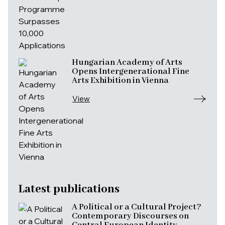
Hungarian Academy of Arts
Opens Intergenerational Fine
Arts Exhibition in Vienna
View
Latest publications
A Political or a Cultural Project?
Contemporary Discourses on