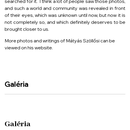
searched for it. I think a lot of people saw those photos,
and such a world and community was revealed in front
of their eyes, which was unknown until now, but now it is
not completely so, and which definitely deserves to be
brought closer to us.
More photos and writings of Mátyás Szöllősi can be
viewed on his website.
Galéria
Galéria