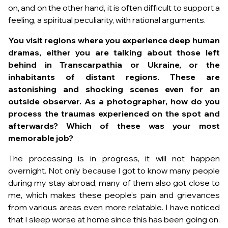
on, and on the other hand, it is often difficult to support a
feeling, a spiritual peculiarity, with rational arguments.
You visit regions where you experience deep human
dramas, either you are talking about those left
behind in Transcarpathia or Ukraine, or the
inhabitants of distant regions. These are
astonishing and shocking scenes even for an
outside observer. As a photographer, how do you
process the traumas experienced on the spot and
afterwards?
Which of these was your most
memorable job?
The processing is in progress, it will not happen
overnight. Not only because I got to know many people
during my stay abroad, many of them also got close to
me, which makes these people’s pain and grievances
from various areas even more relatable. I have noticed
that I sleep worse at home since this has been going on.