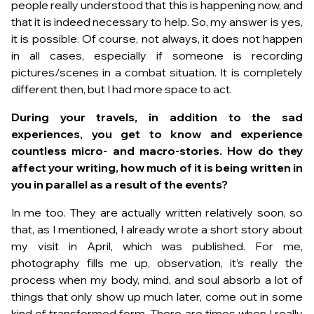
people really understood that this is happening now, and
that it is indeed necessary to help. So, my answer is yes,
it is possible. Of course, not always, it does not happen
in all cases, especially if someone is recording
pictures/scenes in a combat situation. It is completely
different then, but I had more space to act.
During your travels, in addition to the sad
experiences, you get to know and experience
countless micro- and macro-stories. How do they
affect your writing, how much of it is being written in
you in parallel as a result of the events?
In me too. They are actually written relatively soon, so
that, as I mentioned, I already wrote a short story about
my visit in April, which was published. For me,
photography fills me up, observation, it’s really the
process when my body, mind, and soul absorb a lot of
things that only show up much later, come out in some
kind of transformed form. There are times when I really