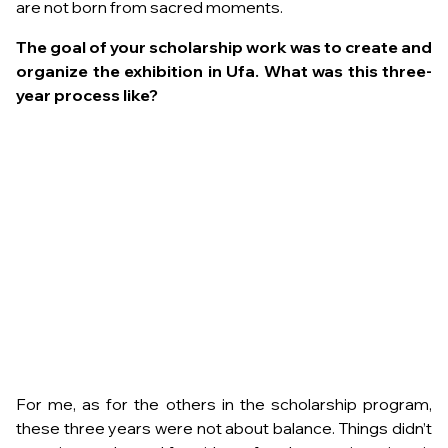
are not born from sacred moments.
The goal of your scholarship work was to create and
organize the exhibition in Ufa. What was this three-
year process like?
For me, as for the others in the scholarship program,
these three years were not about balance. Things didn’t