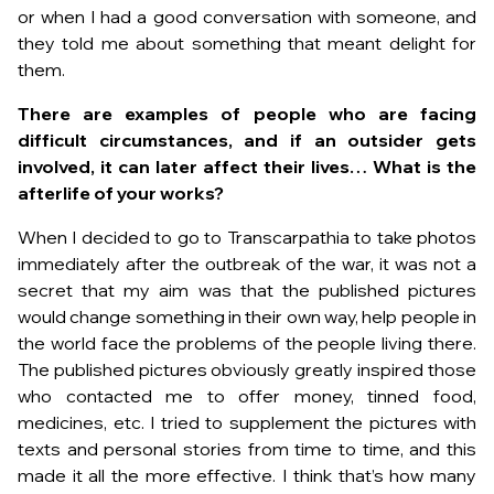
or when I had a good conversation with someone, and
they told me about something that meant delight for
them.
There are examples of people who are facing
difficult circumstances, and if an outsider gets
involved, it can later affect their lives… What is the
afterlife of your works?
When I decided to go to Transcarpathia to take photos
immediately after the outbreak of the war, it was not a
secret that my aim was that the published pictures
would change something in their own way, help people in
the world face the problems of the people living there.
The published pictures obviously greatly inspired those
who contacted me to offer money, tinned food,
medicines, etc. I tried to supplement the pictures with
texts and personal stories from time to time, and this
made it all the more effective. I think that’s how many