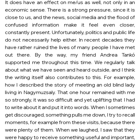
It does have an effect on me/us as well, not only in an
economic sense. There is a strong pressure, since it is
close to us, and the news, social media and the flood of
confused information make it feel even closer,
constantly present. Unfortunately, politics and public life
do not necessarily help either. In recent decades they
have rather ruined the lives of many people I have met
out there. By the way, my friend Andrea Tankó
supported me throughout this time. We regularly talk
about what we have seen and heard outside, and I think
the writing itself also contributes to this. For example,
how I described the story of meeting an old blind lady
living in Nagymuzsaly. That one hour remained with me
so strongly, it was so difficult and yet uplifting that I had
to write about it and put it into words. When I sometimes
get discouraged, something pulls me down, I try to recall
moments, for example from these visits, because there
were plenty of them. When we laughed, I saw that they
were happy to receive something useful and important,