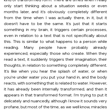
only start thinking about a situation weeks or even
months later, and it’s obviously completely different
from the time when I was actually there, in it, but it
doesn’t have to be the same. It’s just that it starts
something in my brain, it triggers certain processes,
even in relation to a text that is not specifically about
this. This is similar to what happens to a person while
reading. Many people have probably already
experienced, especially those who create. When they
read a text, it suddenly triggers their imagination, their
thoughts, in relation to something completely different.
It’s like when you hear the splash of water, or when
you’re under water you put your hand in, and the body
reacts, with something that is related to water. However,
it has already been internally transformed, and then it
appears in that transformed format. I’m trying to put it
delicately and nuancedly, although I know it sounds very
profane, but most of the time, as we well know, miracles