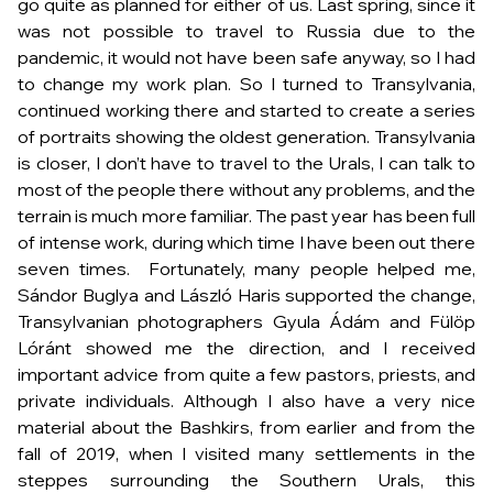
go quite as planned for either of us. Last spring, since it
was not possible to travel to Russia due to the
pandemic, it would not have been safe anyway, so I had
to change my work plan. So I turned to Transylvania,
continued working there and started to create a series
of portraits showing the oldest generation. Transylvania
is closer, I don’t have to travel to the Urals, I can talk to
most of the people there without any problems, and the
terrain is much more familiar. The past year has been full
of intense work, during which time I have been out there
seven times. Fortunately, many people helped me,
Sándor Buglya and László Haris supported the change,
Transylvanian photographers Gyula Ádám and Fülöp
Lóránt showed me the direction, and I received
important advice from quite a few pastors, priests, and
private individuals. Although I also have a very nice
material about the Bashkirs, from earlier and from the
fall of 2019, when I visited many settlements in the
steppes surrounding the Southern Urals, this