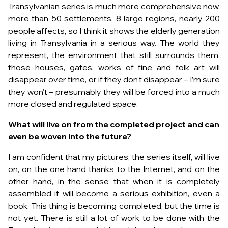
Transylvanian series is much more comprehensive now,
more than 50 settlements, 8 large regions, nearly 200
people affects, so I think it shows the elderly generation
living in Transylvania in a serious way. The world they
represent, the environment that still surrounds them,
those houses, gates, works of fine and folk art will
disappear over time, or if they don’t disappear – I’m sure
they won’t – presumably they will be forced into a much
more closed and regulated space.
What will live on from the completed project and can
even be woven into the future?
I am confident that my pictures, the series itself, will live
on, on the one hand thanks to the Internet, and on the
other hand, in the sense that when it is completely
assembled it will become a serious exhibition, even a
book. This thing is becoming completed, but the time is
not yet. There is still a lot of work to be done with the