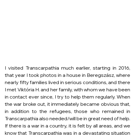
I visited Transcarpathia much earlier, starting in 2016,
that year I took photos in a house in Beregszász, where
nearly fifty families lived in serious conditions, and there
I met Viktória H. and her family, with whom we have been
in contact ever since, I try to help them regularly. When
the war broke out, it immediately became obvious that,
in addition to the refugees, those who remained in
Transcarpathia also needed/will be in great need of help.
If there is a war in a country, it is felt by all areas, and we
know that Transcarpathia was in a devastating situation