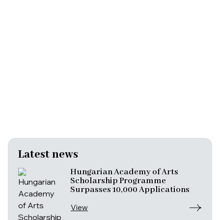
Latest news
Hungarian Academy of Arts
Scholarship Programme
Surpasses 10,000 Applications
View