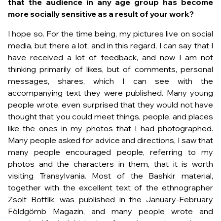
that the audience in any age group has become
more socially sensitive as a result of your work?
I hope so. For the time being, my pictures live on social
media, but there a lot, and in this regard, I can say that I
have received a lot of feedback, and now I am not
thinking primarily of likes, but of comments, personal
messages, shares, which I can see with the
accompanying text they were published. Many young
people wrote, even surprised that they would not have
thought that you could meet things, people, and places
like the ones in my photos that I had photographed.
Many people asked for advice and directions, I saw that
many people encouraged people, referring to my
photos and the characters in them, that it is worth
visiting Transylvania. Most of the Bashkir material,
together with the excellent text of the ethnographer
Zsolt Bottlik, was published in the January-February
Földgömb Magazin, and many people wrote and