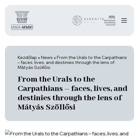
Kezdőlap
»
News
»
From the Urals to the Carpathians
– faces, lives, and destinies through the lens of
Mátyás Szöllősi
From the Urals to the
Carpathians – faces, lives, and
destinies through the lens of
Mátyás Szöllősi