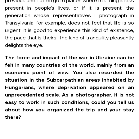
previous one. I often go to places where this thing is less
present in people’s lives, or if it is present, the
generation whose representatives I photograph in
Transylvania, for example, does not feel that life is so
urgent. It is good to experience this kind of existence,
the pace that is theirs. The kind of tranquility pleasantly
delights the eye.
The force and impact of the war in Ukraine can be
felt in many countries of the world, mainly from an
economic point of view. You also recorded the
situation in the Subcarpathian areas inhabited by
Hungarians, where deprivation appeared on an
unprecedented scale. As a photographer, it is not
easy to work in such conditions, could you tell us
about how you organized the trip and your stay
there?