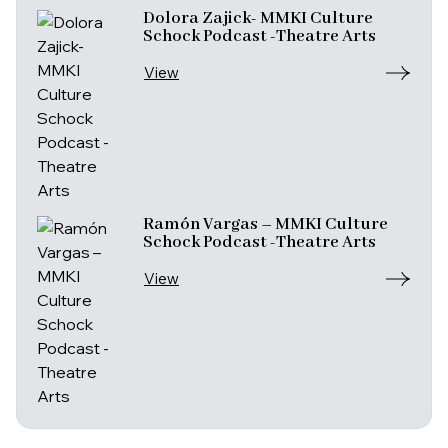
Dolora Zajick- MMKI Culture
Schock Podcast -Theatre Arts
View
Ramón Vargas – MMKI Culture
Schock Podcast -Theatre Arts
View