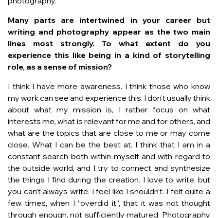
photography.
Many parts are intertwined in your career but
writing and photography appear as the two main
lines most strongly. To what extent do you
experience this like being in a kind of storytelling
role, as a sense of mission?
I think I have more awareness. I think those who know
my work can see and experience this. I don’t usually think
about what my mission is, I rather focus on what
interests me, what is relevant for me and for others, and
what are the topics that are close to me or may come
close. What I can be the best at. I think that I am in a
constant search both within myself and with regard to
the outside world, and I try to connect and synthesize
the things I find during the creation. I love to write, but
you can’t always write. I feel like I shouldn’t. I felt quite a
few times, when I “overdid it”, that it was not thought
through enough, not sufficiently matured. Photography