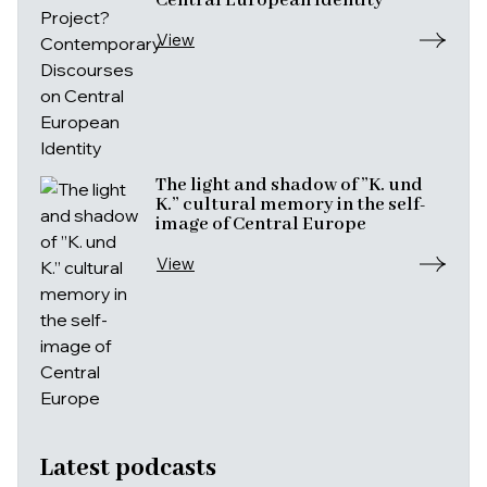
Central European Identity
View
The light and shadow of ”K. und
K.” cultural memory in the self-
image of Central Europe
View
Latest podcasts