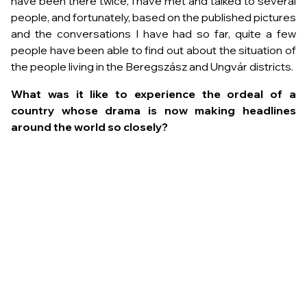
have been there twice, I have met and talked to several
people, and fortunately, based on the published pictures
and the conversations I have had so far, quite a few
people have been able to find out about the situation of
the people living in the Beregszász and Ungvár districts.
What was it like to experience the ordeal of a
country whose drama is now making headlines
around the world so closely?