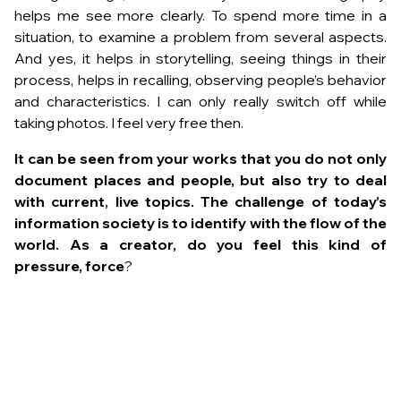
helps me see more clearly. To spend more time in a
situation, to examine a problem from several aspects.
And yes, it helps in storytelling, seeing things in their
process, helps in recalling, observing people’s behavior
and characteristics. I can only really switch off while
taking photos. I feel very free then.
It can be seen from your works that you do not only
document places and people, but also try to deal
with current, live topics. The challenge of today’s
information society is to identify with the flow of the
world. As a creator, do you feel this kind of
pressure, force
?