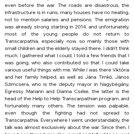
even before the war. The roads are disastrous, the
infrastructure is in ruins, many houses have no heating,
not to mention salaries and pensions. The emigration
was already strong starting in 2014, and unfortunately,
most of the young people do not return to
Transcarpathia, especially now, so mainly those with
small children and the elderly stayed there. I didn’t think
much, I gathered what I could, I told a few friends that I
was going, who also contributed so that I could take
various useful things with me. While I was there Viktória
and her family helped, as well as Jána Timkó, János
Szimcsera, who is the deputy mayor in Nagybégány,
Egressy Mariann and Dianna Cséke, the latter is the
head of the Help to Help Transcarpathian program, and
fortunately many others. The tension was palpable,
even though the fighting had not spread to
Transcarpathia. Everywhere I went, understandably, the
talk was almost exclusively about the war. Since then, I