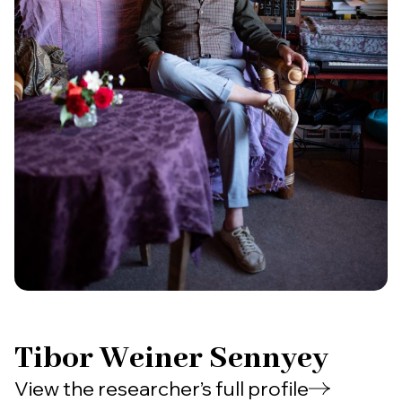
Tibor Weiner Sennyey
View the researcher’s full profile