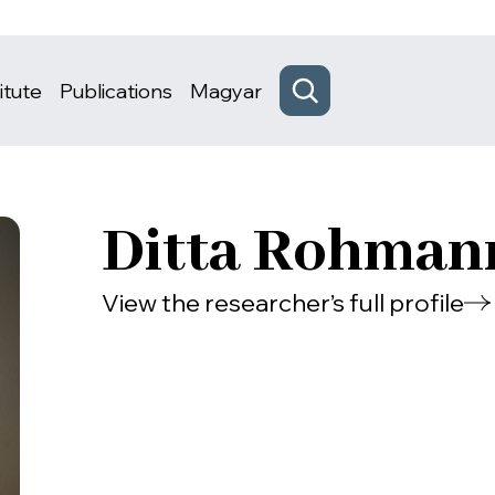
itute
Publications
Magyar
Ditta Rohman
View the researcher’s full profile