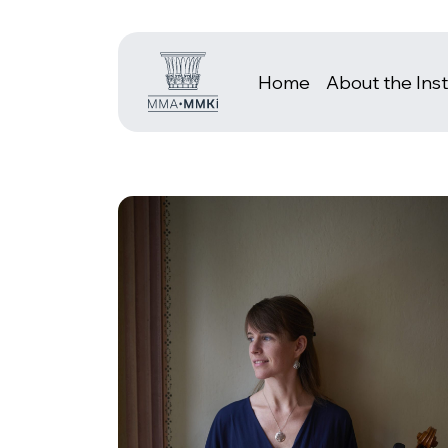
Home
About the Inst