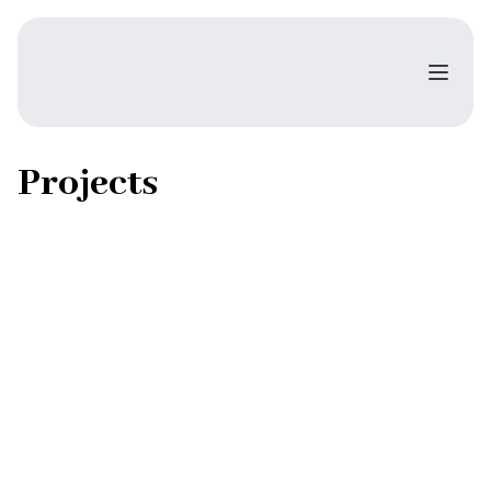
Projects