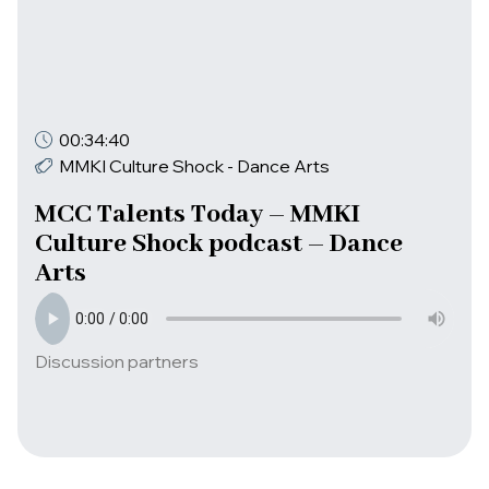
00:34:40
MMKI Culture Shock - Dance Arts
MCC Talents Today – MMKI
Culture Shock podcast – Dance
Arts
Discussion partners