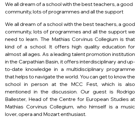
We all dream of a school with the best teachers, a good
community, lots of programmes and all the support
We all dream of a school with the best teachers, a good
community, lots of programmes and all the support we
need to learn. The Mathias Corvinus Collegium is that
kind of a school. It offers high quality education for
almost all ages. As a leading talent promotion institution
in the Carpathian Basin, it offers interdisciplinary and up-
to-date knowledge in a multidisciplinary programme
that helps to navigate the world. You can get to know the
school in person at the MCC Fest, which is also
mentioned in the discussion. Our guest is Rodrigo
Ballester, Head of the Centre for European Studies at
Mathias Corvinus Collegium, who himself is a music
lover, opera and Mozart enthusiast.