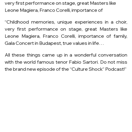
very first performance on stage, great Masters like
Leone Magiera, Franco Corelli, importance of
“Childhood memories, unique experiences in a choir,
very first performance on stage, great Masters like
Leone Magiera, Franco Corelli, importance of family,
Gala Concert in Budapest, true values in life…
All these things came up in a wonderful conversation
with the world famous tenor Fabio Sartori. Do not miss
the brand new episode of the “Culture Shock” Podcast!”