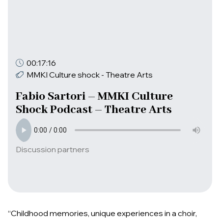
00:17:16
MMKI Culture shock - Theatre Arts
Fabio Sartori – MMKI Culture
Shock Podcast – Theatre Arts
Discussion partners
“Childhood memories, unique experiences in a choir,