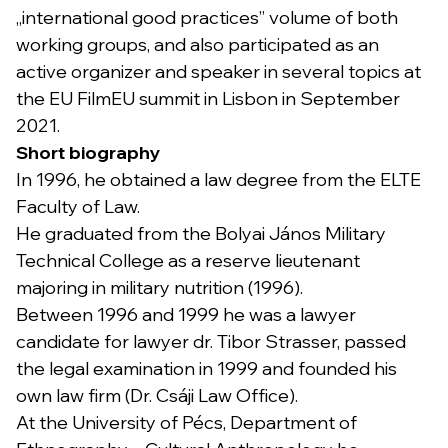
„international good practices” volume of both
working groups, and also participated as an
active organizer and speaker in several topics at
the EU FilmEU summit in Lisbon in September
2021.
Short biography
In 1996, he obtained a law degree from the ELTE
Faculty of Law.
He graduated from the Bolyai János Military
Technical College as a reserve lieutenant
majoring in military nutrition (1996).
Between 1996 and 1999 he was a lawyer
candidate for lawyer dr. Tibor Strasser, passed
the legal examination in 1999 and founded his
own law firm (Dr. Csáji Law Office).
At the University of Pécs, Department of