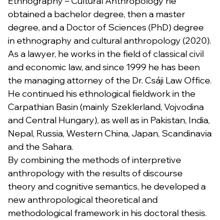
Ethnography – Cultural Anthropology he
obtained a bachelor degree, then a master
degree, and a Doctor of Sciences (PhD) degree
in ethnography and cultural anthropology (2020).
As a lawyer, he works in the field of classical civil
and economic law, and since 1999 he has been
the managing attorney of the Dr. Csáji Law Office.
He continued his ethnological fieldwork in the
Carpathian Basin (mainly Szeklerland, Vojvodina
and Central Hungary), as well as in Pakistan, India,
Nepal, Russia, Western China, Japan, Scandinavia
and the Sahara.
By combining the methods of interpretive
anthropology with the results of discourse
theory and cognitive semantics, he developed a
new anthropological theoretical and
methodological framework in his doctoral thesis.