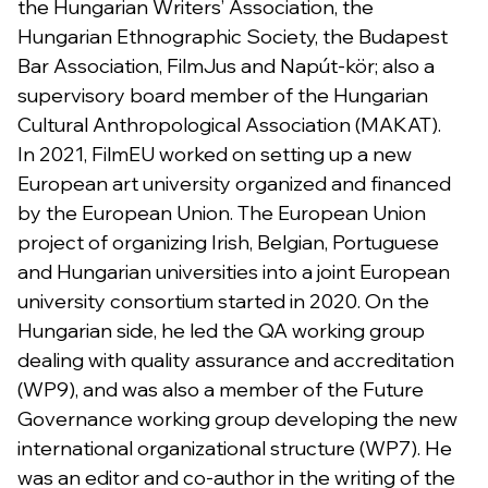
the Hungarian Writers’ Association, the
Hungarian Ethnographic Society, the Budapest
Bar Association, FilmJus and Napút-kör; also a
supervisory board member of the Hungarian
Cultural Anthropological Association (MAKAT).
In 2021, FilmEU worked on setting up a new
European art university organized and financed
by the European Union. The European Union
project of organizing Irish, Belgian, Portuguese
and Hungarian universities into a joint European
university consortium started in 2020. On the
Hungarian side, he led the QA working group
dealing with quality assurance and accreditation
(WP9), and was also a member of the Future
Governance working group developing the new
international organizational structure (WP7). He
was an editor and co-author in the writing of the