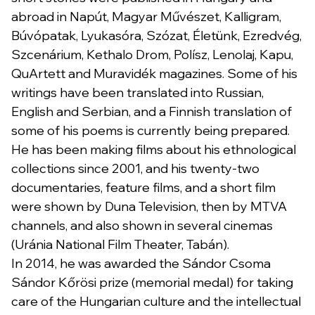
abroad in Napút, Magyar Művészet, Kalligram,
Búvópatak, Lyukasóra, Szózat, Életünk, Ezredvég,
Szcenárium, Kethalo Drom, Polísz, Lenolaj, Kapu,
QuArtett and Muravidék magazines. Some of his
writings have been translated into Russian,
English and Serbian, and a Finnish translation of
some of his poems is currently being prepared.
He has been making films about his ethnological
collections since 2001, and his twenty-two
documentaries, feature films, and a short film
were shown by Duna Television, then by MTVA
channels, and also shown in several cinemas
(Uránia National Film Theater, Tabán).
In 2014, he was awarded the Sándor Csoma
Sándor Kőrösi prize (memorial medal) for taking
care of the Hungarian culture and the intellectual