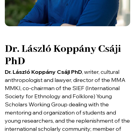
Dr. László Koppány Csáji
PhD
Dr. László Koppány Csáji PhD
, writer, cultural
anthropologist and lawyer, director of the MMA
MMKI, co-chairman of the SIEF (International
Society for Ethnology and Folklore) Young
Scholars Working Group dealing with the
mentoring and organization of students and
young researchers, and the replenishment of the
international scholarly community; member of