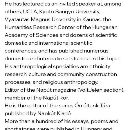
He has lectured as an invited speaker at, among
others, UCLA, Kyoto Sangyo University,
Vyatautas Magnus University in Kaunas, the
Humanities Research Center of the Hungarian
Academy of Sciences and dozens of scientific
domestic and international scientific
conferences, and has published numerous
domestic and international studies on this topic.
His anthropological specialties are ethnicity
research, culture and community construction
processes, and religious anthropology.
Editor of the Napút magazine (VoltJelen section),
member of the Napút-kör.
He is the editor of the series Ómúltunk Tára
published by Napkút Kiadó.
More than a hundred of his essays, poems and
short stories were published in Hungary and