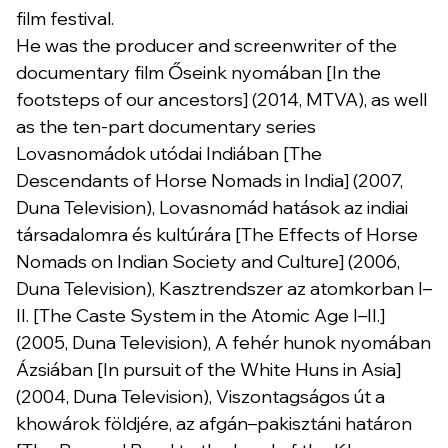
film festival.
He was the producer and screenwriter of the
documentary film Őseink nyomában [In the
footsteps of our ancestors] (2014, MTVA), as well
as the ten-part documentary series
Lovasnomádok utódai Indiában [The
Descendants of Horse Nomads in India] (2007,
Duna Television), Lovasnomád hatások az indiai
társadalomra és kultúrára [The Effects of Horse
Nomads on Indian Society and Culture] (2006,
Duna Television), Kasztrendszer az atomkorban I–
II. [The Caste System in the Atomic Age I–II.]
(2005, Duna Television), A fehér hunok nyomában
Ázsiában [In pursuit of the White Huns in Asia]
(2004, Duna Television), Viszontagságos út a
khowárok földjére, az afgán–pakisztáni határon