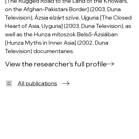
[The Rugged Road to the Land of the Khowars,
on the Afghan-Pakistani Border] (2003, Duna
Television), Ázsia elzárt szíve, Ujguria [The Closed
Heart of Asia, Uyguria] (2003, Duna Television), as
well as the Hunza mítoszok Belső-Ázsiában
[Hunza Myths in Inner Asia] (2002, Duna
Television) documentaries.
View the researcher’s full profile
All publications