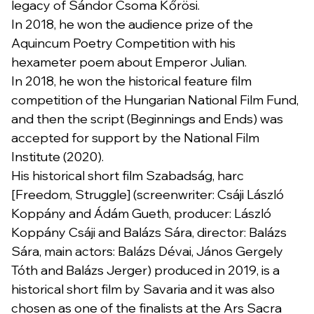
legacy of Sándor Csoma Kőrösi.
In 2018, he won the audience prize of the
Aquincum Poetry Competition with his
hexameter poem about Emperor Julian.
In 2018, he won the historical feature film
competition of the Hungarian National Film Fund,
and then the script (Beginnings and Ends) was
accepted for support by the National Film
Institute (2020).
His historical short film Szabadság, harc
[Freedom, Struggle] (screenwriter: Csáji László
Koppány and Ádám Gueth, producer: László
Koppány Csáji and Balázs Sára, director: Balázs
Sára, main actors: Balázs Dévai, János Gergely
Tóth and Balázs Jerger) produced in 2019, is a
historical short film by Savaria and it was also
chosen as one of the finalists at the Ars Sacra