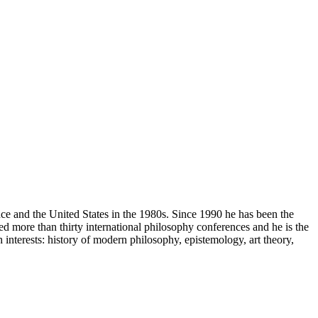
ce and the United States in the 1980s. Since 1990 he has been the
d more than thirty international philosophy conferences and he is the
 interests: history of modern philosophy, epistemology, art theory,