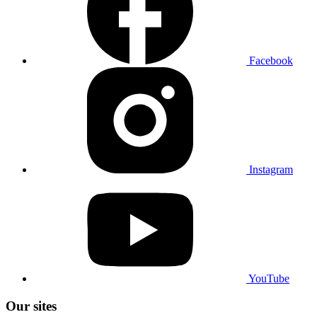
Facebook
Instagram
YouTube
Our sites