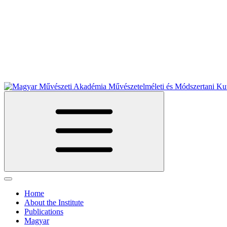
Home
About the Institute
Publications
Magyar