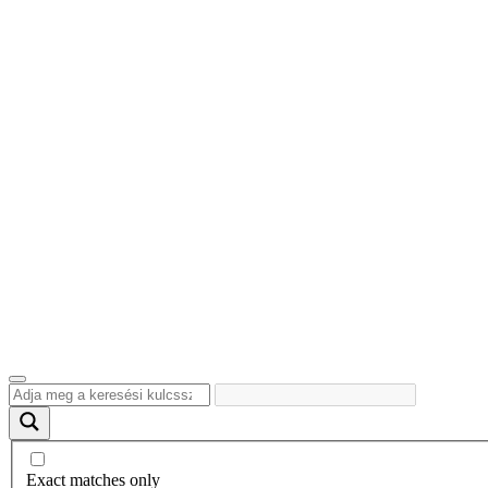
Exact matches only