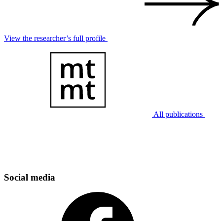
View the researcher’s full profile
All publications
Social media