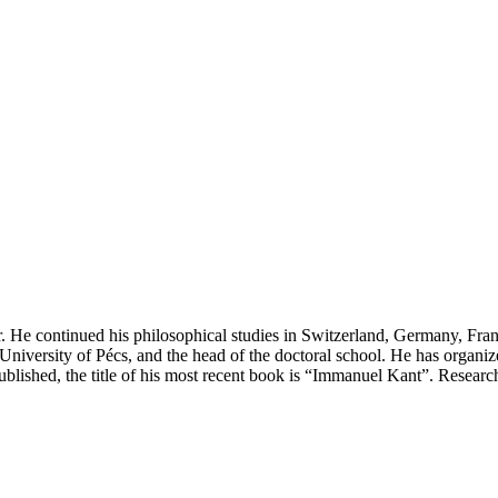
 He continued his philosophical studies in Switzerland, Germany, Fran
niversity of Pécs, and the head of the doctoral school. He has organize
blished, the title of his most recent book is “Immanuel Kant”. Research