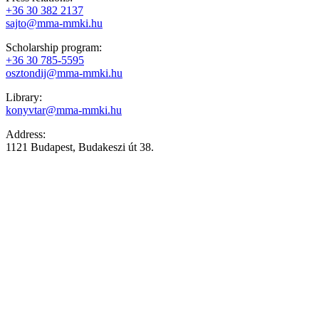
+36 30 382 2137
sajto@mma-mmki.hu
Scholarship program:
+36 30 785-5595
osztondij@mma-mmki.hu
Library:
konyvtar@mma-mmki.hu
Address:
1121 Budapest, Budakeszi út 38.