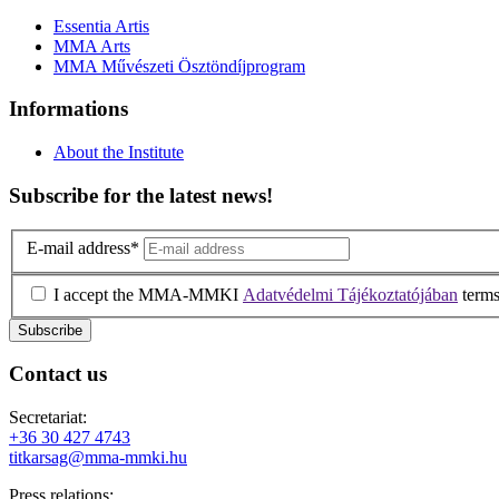
Essentia Artis
MMA Arts
MMA Művészeti Ösztöndíjprogram
Informations
About the Institute
Subscribe for the latest news!
E-mail address
*
I accept the MMA-MMKI
Adatvédelmi Tájékoztatójában
terms
Contact us
Secretariat:
+36 30 427 4743
titkarsag@mma-mmki.hu
Press relations: