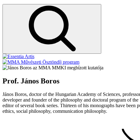
az MMA MMKI megbízott kutatója
Prof. János Boros
János Boros, doctor of the Hungarian Academy of Sciences, professor.
developer and founder of the philosophy and doctoral program of the U
editor of several book series. Thirteen of his monographs have been pu
ethics, social philosophy, communication philosophy.