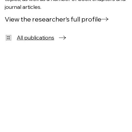
journal articles.
View the researcher’s full profile
All publications