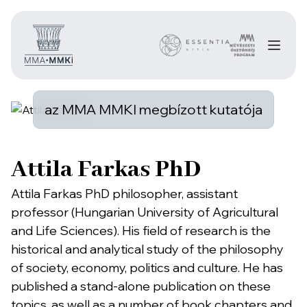
az MMA MMKI megbízott kutatója
Attila Farkas PhD
Attila Farkas PhD philosopher, assistant
professor (Hungarian University of Agricultural
and Life Sciences). His field of research is the
historical and analytical study of the philosophy
of society, economy, politics and culture. He has
published a stand-alone publication on these
topics, as well as a number of book chapters and