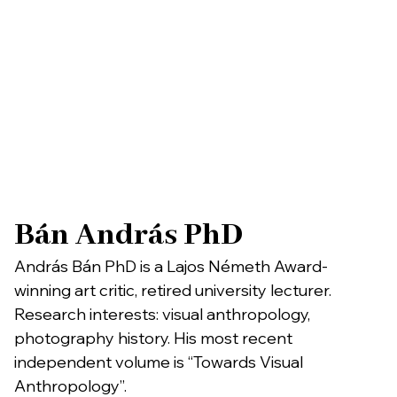
Bán András PhD
András Bán PhD is a Lajos Németh Award-
winning art critic, retired university lecturer.
Research interests: visual anthropology,
photography history. His most recent
independent volume is “Towards Visual
Anthropology”.