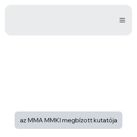
az MMA MMKI megbízott kutatója