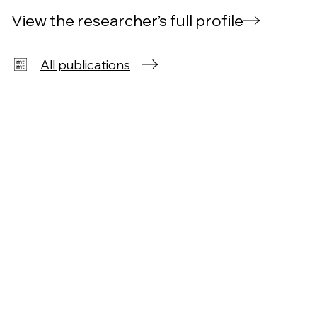
View the researcher’s full profile
All publications